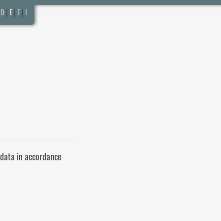
D
|
E
|
F
|
I
 data in accordance