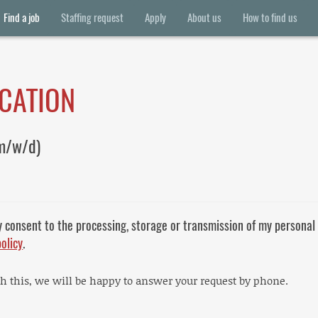
Find a job
Staffing request
Apply
About us
How to find us
ICATION
m/w/d)
y consent to the processing, storage or transmission of my personal
policy
.
th this, we will be happy to answer your request by phone.