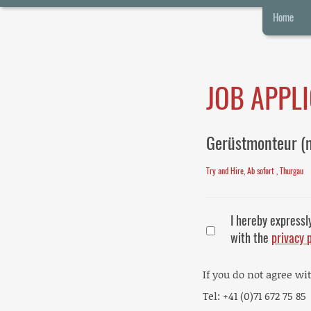
Home
JOB APPL
Gerüstmonteur (
Try and Hire, Ab sofort , Thurgau
I hereby expressl
with the
privacy 
If you do not agree wi
Tel: +41 (0)71 672 75 85