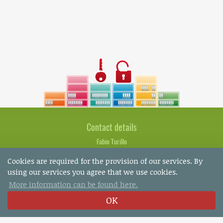
Contact details
Fabio Turillo
Marcella Gurtner
Cookies are required for the provision of our services. By
Bachstrasse 8
using our services you agree that we use cookies.
CH-8280 Kreuzlingen
More information can be found here.
OK
Tel.: +41 (0)71 672 75 85