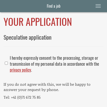
Find a job
YOUR APPLICATION
Speculative application
I hereby expressly consent to the processing, storage or
transmission of my personal data in accordance with the
privacy policy
.
If you do not agree with this, we will be happy to
answer your request by phone.
Tel: +41 (0)71 672 75 85