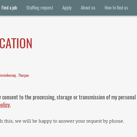
Find a job
Staffing request
Apply
About us
How to find us
ICATION
Vereinbarung , Thurgau
y consent to the processing, storage or transmission of my personal
policy
.
th this, we will be happy to answer your request by phone.