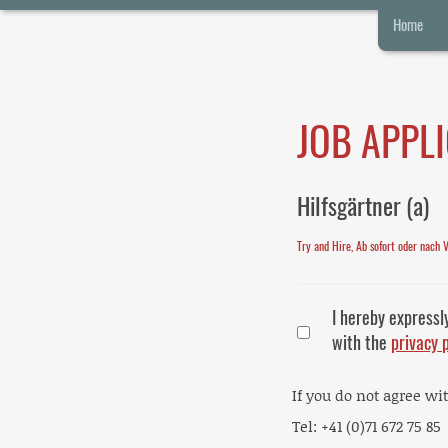
Home
JOB APPL
Hilfsgärtner (a)
Try and Hire, Ab sofort oder nach 
I hereby expressl
with the
privacy 
If you do not agree wi
Tel: +41 (0)71 672 75 85