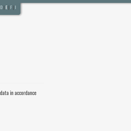
D
|
E
|
F
|
I
 data in accordance